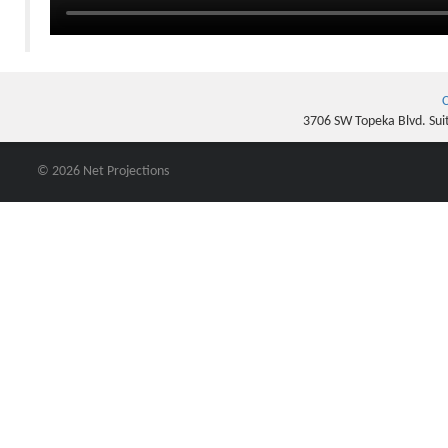
C
3706 SW Topeka Blvd. Sui
© 2026 Net Projections