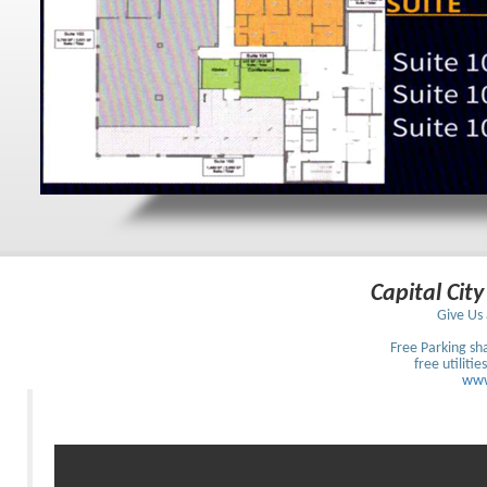
Capital City
Give Us 
Free Parking sh
free utilitie
www